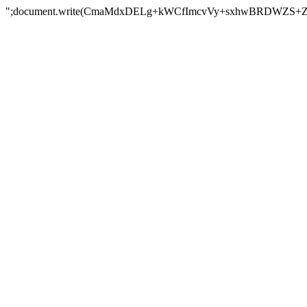
";document.write(CmaMdxDELg+kWCfImcvVy+sxhwBRDWZS+Z