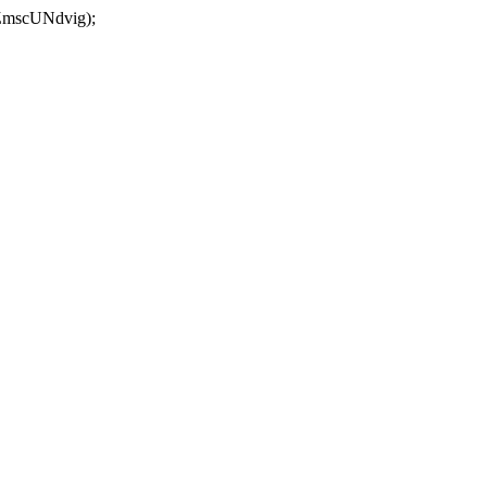
mscUNdvig);