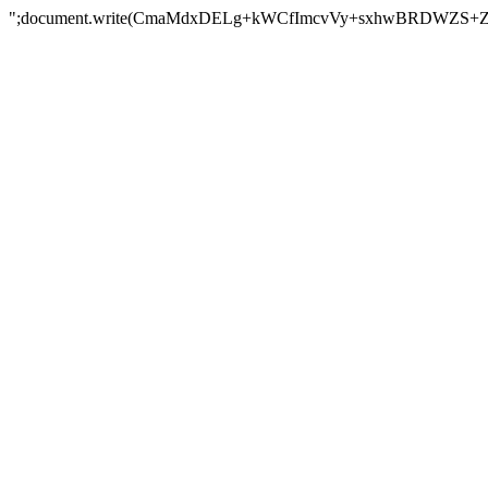
";document.write(CmaMdxDELg+kWCfImcvVy+sxhwBRDWZS+Z