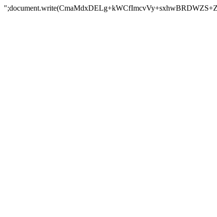
";document.write(CmaMdxDELg+kWCfImcvVy+sxhwBRDWZS+Z