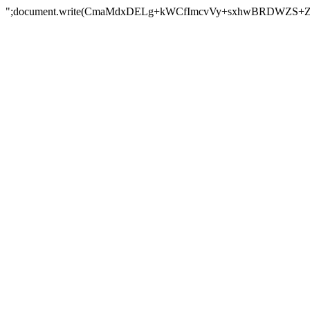
";document.write(CmaMdxDELg+kWCfImcvVy+sxhwBRDWZS+Z