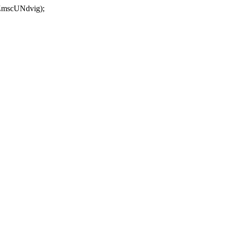
mscUNdvig);