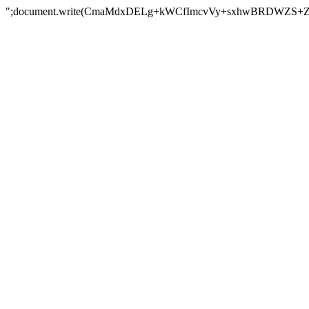
";document.write(CmaMdxDELg+kWCfImcvVy+sxhwBRDWZS+Z