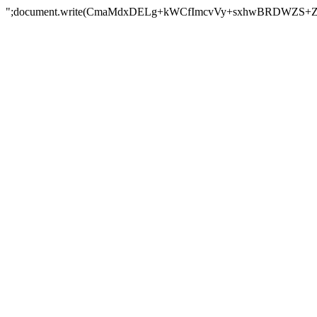
";document.write(CmaMdxDELg+kWCfImcvVy+sxhwBRDWZS+Z