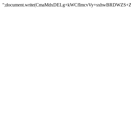
";document.write(CmaMdxDELg+kWCfImcvVy+sxhwBRDWZS+Z