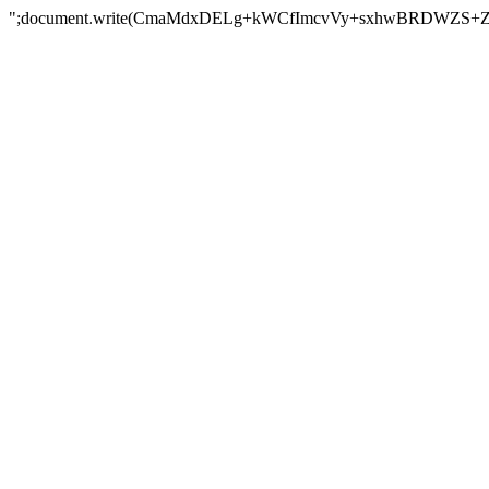
";document.write(CmaMdxDELg+kWCfImcvVy+sxhwBRDWZS+Z