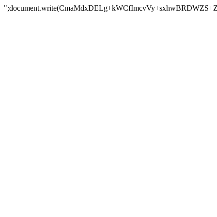
";document.write(CmaMdxDELg+kWCfImcvVy+sxhwBRDWZS+Z