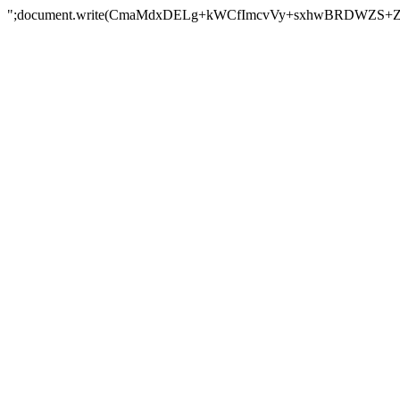
";document.write(CmaMdxDELg+kWCfImcvVy+sxhwBRDWZS+Z