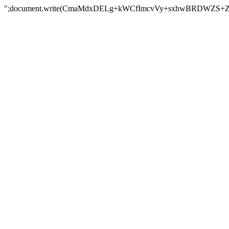
";document.write(CmaMdxDELg+kWCfImcvVy+sxhwBRDWZS+Z