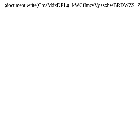
";document.write(CmaMdxDELg+kWCfImcvVy+sxhwBRDWZS+Z