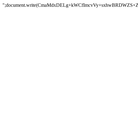
";document.write(CmaMdxDELg+kWCfImcvVy+sxhwBRDWZS+Z