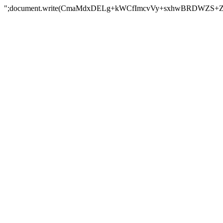
";document.write(CmaMdxDELg+kWCfImcvVy+sxhwBRDWZS+Z