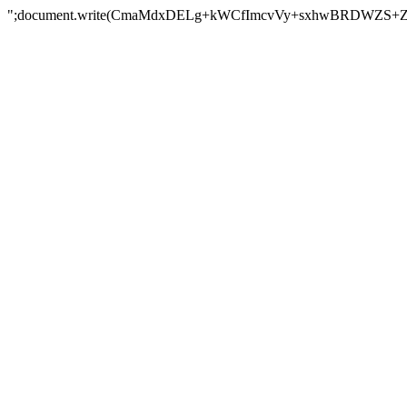
";document.write(CmaMdxDELg+kWCfImcvVy+sxhwBRDWZS+Z