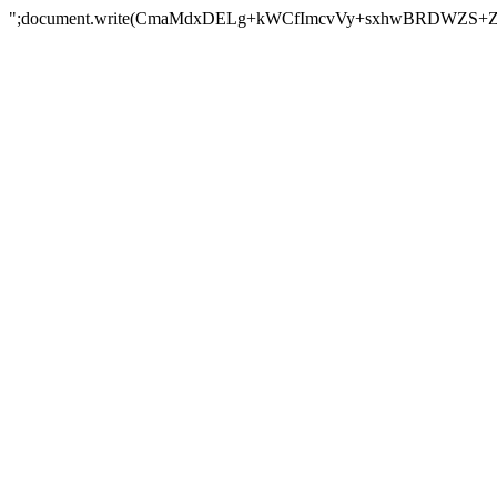
";document.write(CmaMdxDELg+kWCfImcvVy+sxhwBRDWZS+Z